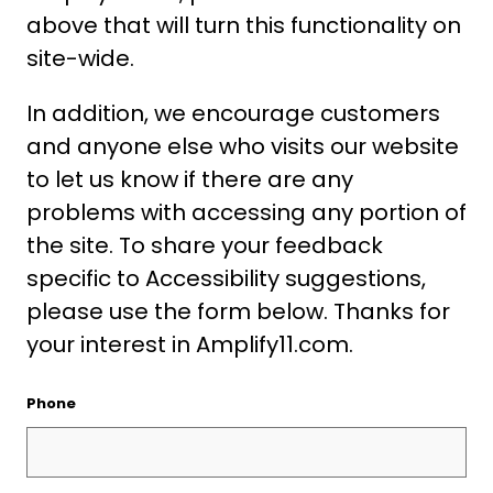
above that will turn this functionality on
site-wide.
In addition, we encourage customers
and anyone else who visits our website
to let us know if there are any
problems with accessing any portion of
the site. To share your feedback
specific to Accessibility suggestions,
please use the form below. Thanks for
your interest in Amplify11.com.
Phone