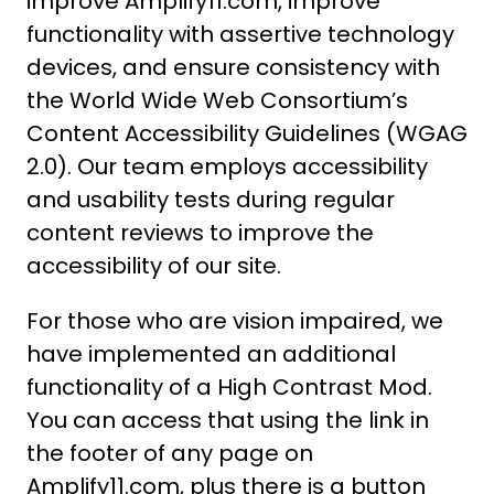
improve Amplify11.com, improve
functionality with assertive technology
devices, and ensure consistency with
the World Wide Web Consortium’s
Content Accessibility Guidelines (WGAG
2.0). Our team employs accessibility
and usability tests during regular
content reviews to improve the
accessibility of our site.
For those who are vision impaired, we
have implemented an additional
functionality of a High Contrast Mod.
You can access that using the link in
the footer of any page on
Amplify11.com, plus there is a button