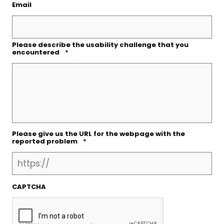
Email
Please describe the usability challenge that you
Required
encountered
*
Please give us the URL for the webpage with the
Required
reported problem
*
CAPTCHA