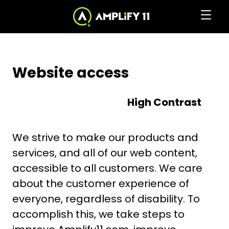
Skip
to
Clic
Accessibility
to
the
to
Content
home
togg
page
navi
Website access
men
High Contrast
We strive to make our products and
services, and all of our web content,
accessible to all customers. We care
about the customer experience of
everyone, regardless of disability. To
accomplish this, we take steps to