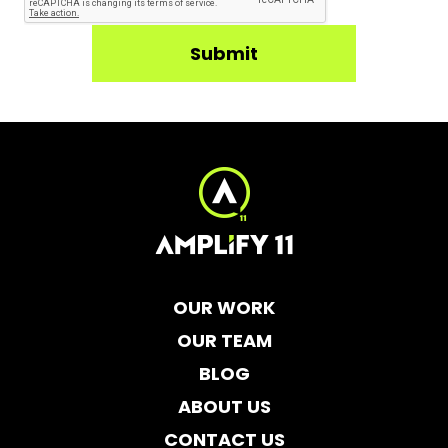
OUR WORK
OUR TEAM
BLOG
ABOUT US
CONTACT US