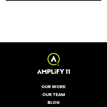
OUR WORK
OUR TEAM
BLOG