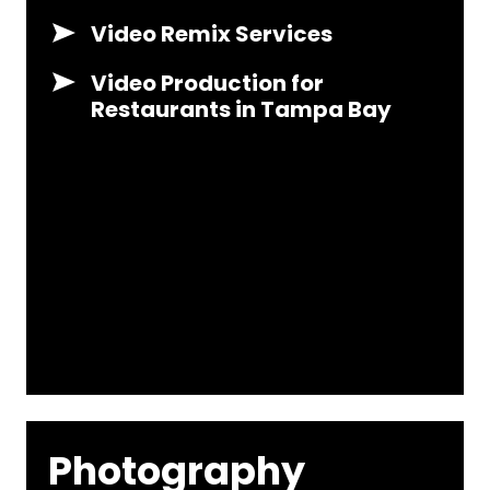
Video Remix Services
Video Production for
Restaurants in Tampa Bay
Photography