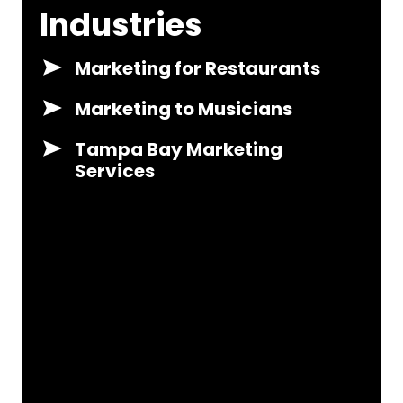
Industries
Marketing for Restaurants
Marketing to Musicians
Tampa Bay Marketing
Services