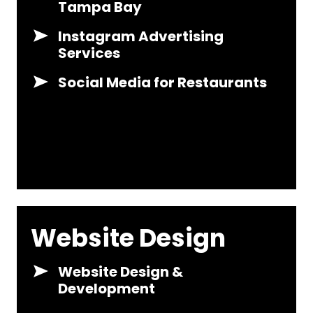
Tampa Bay
Instagram Advertising
Services
Social Media for Restaurants
Website Design
Website Design &
Development