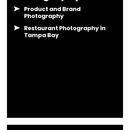
Product and Brand
Photography
Restaurant Photography in
Tampa Bay