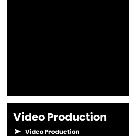
Video Production
Video Production