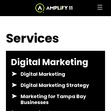
Skip
to
Clic
Services
to
the
to
Content
home
togg
page
Services
navi
men
Digital Marketing
Digital Marketing
Digital Marketing Strategy
Marketing for Tampa Bay
Businesses