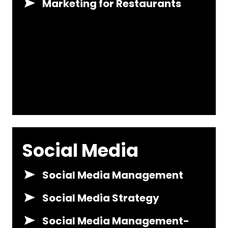
Marketing for Restaurants
Social Media
Social Media Management
Social Media Strategy
Social Media Management-