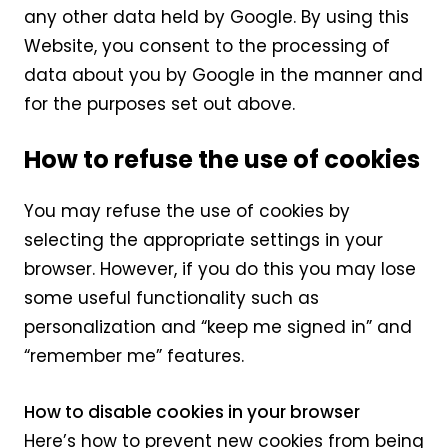
any other data held by Google. By using this
Website, you consent to the processing of
data about you by Google in the manner and
for the purposes set out above.
How to refuse the use of cookies
You may refuse the use of cookies by
selecting the appropriate settings in your
browser. However, if you do this you may lose
some useful functionality such as
personalization and “keep me signed in” and
“remember me” features.
How to disable cookies in your browser
Here’s how to prevent new cookies from being