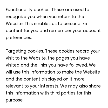
Functionality cookies. These are used to
recognize you when you return to the
Website. This enables us to personalize
content for you and remember your account
preferences.
Targeting cookies. These cookies record your
visit to the Website, the pages you have
visited and the links you have followed. We
will use this information to make the Website
and the content displayed on it more
relevant to your interests. We may also share
this information with third parties for this
purpose.