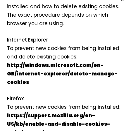
installed and how to delete existing cookies.
The exact procedure depends on which
browser you are using.
Internet Explorer
To prevent new cookies from being installed
and delete existing cookies:
http://windows.microsoft.com/en-
GB/internet-explorer/delete-manage-
cookies
Firefox
To prevent new cookies from being installed:
https://support.mozilla.org/en-
US/kb/enable-and-disable-cookies-