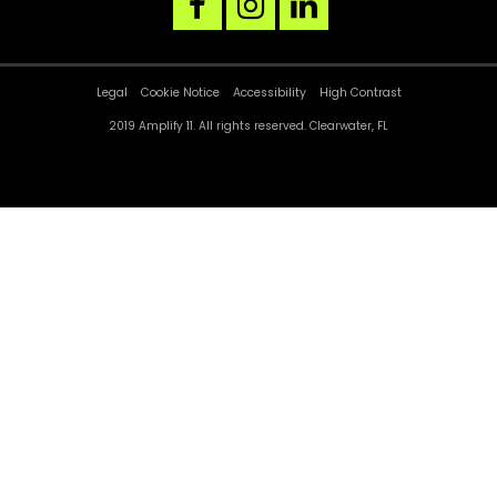
facebook
instagram
linkedin
link
link
link
Legal
Cookie Notice
Accessibility
High Contrast
2019 Amplify 11. All rights reserved. Clearwater, FL