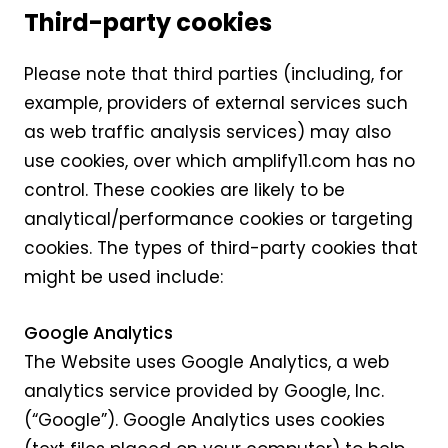
Third-party cookies
Please note that third parties (including, for
example, providers of external services such
as web traffic analysis services) may also
use cookies, over which amplify11.com has no
control. These cookies are likely to be
analytical/performance cookies or targeting
cookies. The types of third-party cookies that
might be used include:
Google Analytics
The Website uses Google Analytics, a web
analytics service provided by Google, Inc.
(“Google”). Google Analytics uses cookies