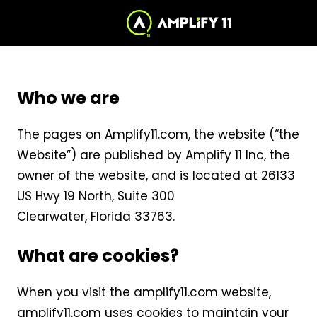
Skip
to
Cookie
to
the
Content
home
Notice
page
Who we are
The pages on Amplify11.com, the website (“the
Website”) are published by Amplify 11 Inc, the
owner of the website, and is located at 26133
US Hwy 19 North, Suite 300
Clearwater, Florida 33763.
What are cookies?
When you visit the amplify11.com website,
amplify11.com uses cookies to maintain your