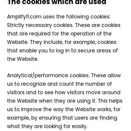
The cookies which are used
Amplify11.com uses the following cookies:
Strictly necessary cookies. These are cookies
that are required for the operation of the
Website. They include, for example, cookies
that enable you to log in to secure areas of
the Website.
Analytical/performance cookies. These allow
us to recognize and count the number of
visitors and to see how visitors move around
the Website when they are using it. This helps
us to improve the way the Website works, for
example, by ensuring that users are finding
what they are looking for easily.