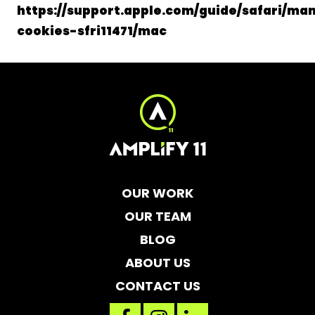
https://support.apple.com/guide/safari/ma
cookies-sfri11471/mac
OUR WORK
OUR TEAM
BLOG
ABOUT US
CONTACT US