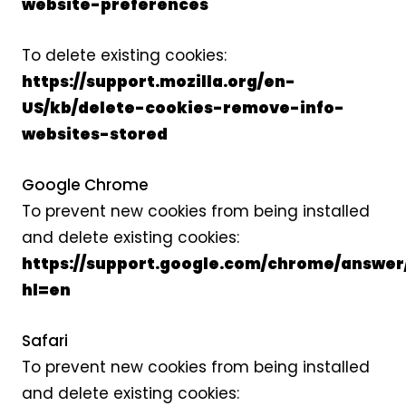
website-preferences
To delete existing cookies:
https://support.mozilla.org/en-
US/kb/delete-cookies-remove-info-
websites-stored
Google Chrome
To prevent new cookies from being installed
and delete existing cookies:
https://support.google.com/chrome/answer
hl=en
Safari
To prevent new cookies from being installed
and delete existing cookies: