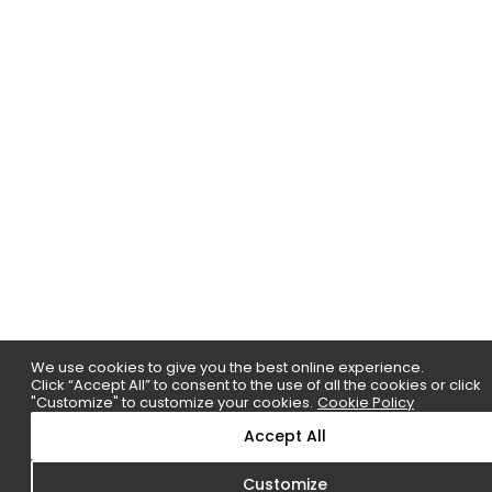
We use cookies to give you the best online experience.
Click “Accept All” to consent to the use of all the cookies or click
"Customize" to customize your cookies.
Cookie Policy
Accept All
Customize