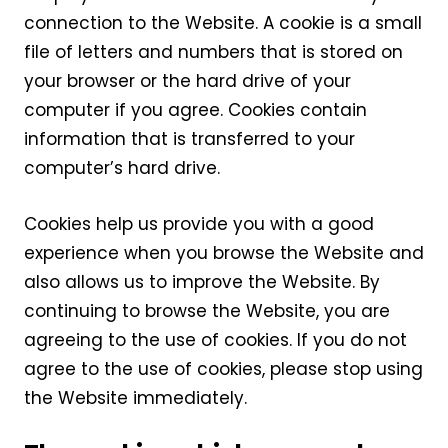
connection to the Website. A cookie is a small
file of letters and numbers that is stored on
your browser or the hard drive of your
computer if you agree. Cookies contain
information that is transferred to your
computer’s hard drive.
Cookies help us provide you with a good
experience when you browse the Website and
also allows us to improve the Website. By
continuing to browse the Website, you are
agreeing to the use of cookies. If you do not
agree to the use of cookies, please stop using
the Website immediately.