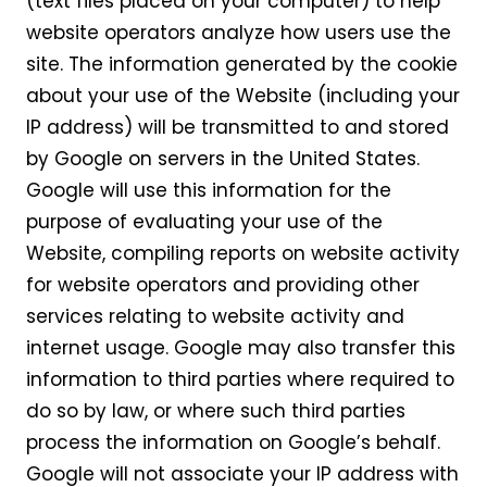
(text files placed on your computer) to help
website operators analyze how users use the
site. The information generated by the cookie
about your use of the Website (including your
IP address) will be transmitted to and stored
by Google on servers in the United States.
Google will use this information for the
purpose of evaluating your use of the
Website, compiling reports on website activity
for website operators and providing other
services relating to website activity and
internet usage. Google may also transfer this
information to third parties where required to
do so by law, or where such third parties
process the information on Google’s behalf.
Google will not associate your IP address with