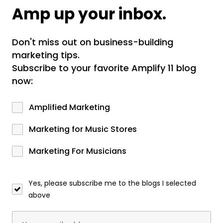
Amp up your inbox.
Don't miss out on business-building
marketing tips.
Subscribe to your favorite Amplify 11 blog
now:
Amplified Marketing
Marketing for Music Stores
Marketing For Musicians
Yes, please subscribe me to the blogs I selected
above