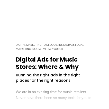
more
DIGITAL MARKETING, FACEBOOK, INSTAGRAM, LOCAL
MARKETING, SOCIAL MEDIA, YOUTUBE
Digital Ads for Music
Stores: Where & Why
Running the right ads in the right
places for the right reasons
We are in an exciting time for music retailers.
Never have there been so many tools for you to
reach your target customers affordably. In many