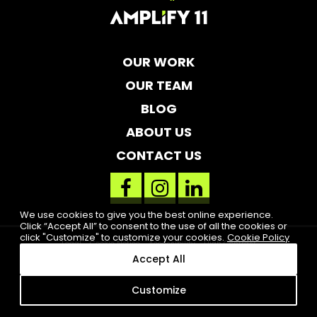
OUR WORK
OUR TEAM
BLOG
ABOUT US
CONTACT US
facebook
instagram
linkedin
link
link
link
We use cookies to give you the best online experience.
Click “Accept All” to consent to the use of all the cookies or
click "Customize" to customize your cookies.
Cookie Policy
Legal
Cookie Notice
Accessibility
High Contrast
Accept All
2019 Amplify 11. All rights reserved. Clearwater, FL
Customize