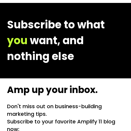
Email
Address
Subscribe to what
you
want, and
nothing else
Amp up your inbox.
Don't miss out on business-building
marketing tips.
Subscribe to your favorite Amplify 11 blog
now: