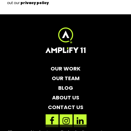
out our
privacy policy
.
OUR WORK
OUR TEAM
BLOG
ABOUT US
CONTACT US
facebook
instagram
linkedin
link
link
link