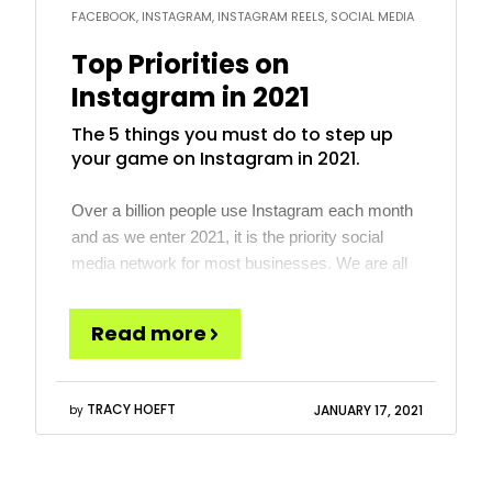
FACEBOOK, INSTAGRAM, INSTAGRAM REELS, SOCIAL MEDIA
Top Priorities on
Instagram in 2021
The 5 things you must do to step up
your game on Instagram in 2021.
Over a billion people use Instagram each month
and as we enter 2021, it is the priority social
media network for most businesses. We are all
watching TikTok, Snapchat and other rising stars
that might be the next big thing, but for most
Read more
businesses, those are not there yet. Instagram,
however, has a large and […]
TRACY HOEFT
JANUARY 17, 2021
by