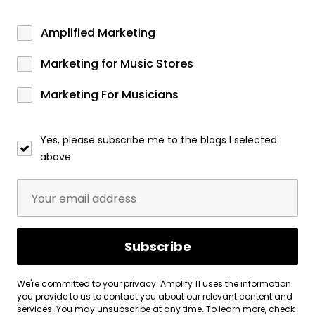
Amplified Marketing
Marketing for Music Stores
Marketing For Musicians
Yes, please subscribe me to the blogs I selected
above
We're committed to your privacy. Amplify 11 uses the information
you provide to us to contact you about our relevant content and
services. You may unsubscribe at any time. To learn more, check