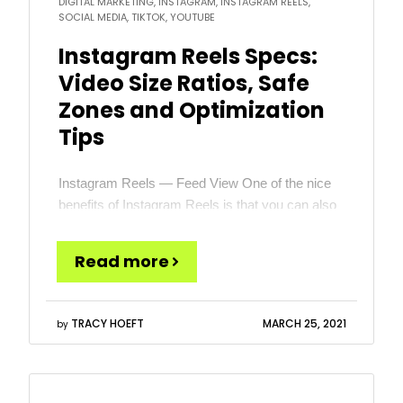
DIGITAL MARKETING, INSTAGRAM, INSTAGRAM REELS,
SOCIAL MEDIA, TIKTOK, YOUTUBE
Instagram Reels Specs:
Video Size Ratios, Safe
Zones and Optimization
Tips
Instagram Reels — Feed View One of the nice
benefits of Instagram Reels is that you can also
choose to show your Reels to your followers in
the standard Instagram Feed. In most cases, I
Read more
recommend that you take this option. But when
you do, you need to understand that the default
view is not […]
TRACY HOEFT
MARCH 25, 2021
by
Read