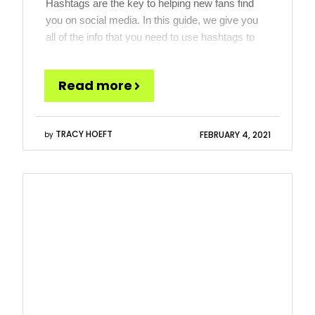
Hashtags are the key to helping new fans find
you on social media. In this guide, we give you
all of the info that you need to use hashtags to
their maximum potential for musicians and
bands on Instagram. We give you insights on
Read more
how to select a hashtag and why and at the
bottom […]
TRACY HOEFT
FEBRUARY 4, 2021
by
Read
more