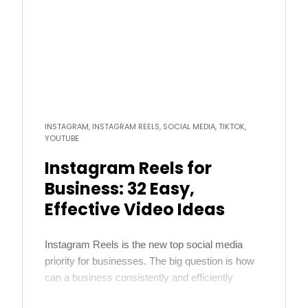
more
INSTAGRAM, INSTAGRAM REELS, SOCIAL MEDIA, TIKTOK,
YOUTUBE
Instagram Reels for
Business: 32 Easy,
Effective Video Ideas
Instagram Reels is the new top social media
priority for businesses. The big question is how
can a business consistently and efficiently
create content that will work well on Reels? We