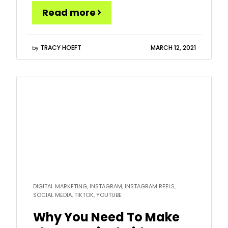
put together 32 specific ideas on what you can
Read more
post and how to approach it, so you can grab
this opportunity while it is […]
TRACY HOEFT
MARCH 12, 2021
by
Read
more
DIGITAL MARKETING, INSTAGRAM, INSTAGRAM REELS,
SOCIAL MEDIA, TIKTOK, YOUTUBE
Why You Need To Make