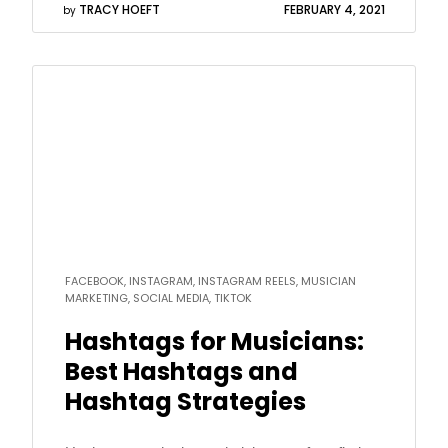
TRACY HOEFT
FEBRUARY 4, 2021
by
Read
more
FACEBOOK, INSTAGRAM, INSTAGRAM REELS, MUSICIAN
MARKETING, SOCIAL MEDIA, TIKTOK
Hashtags for Musicians:
Best Hashtags and
Hashtag Strategies