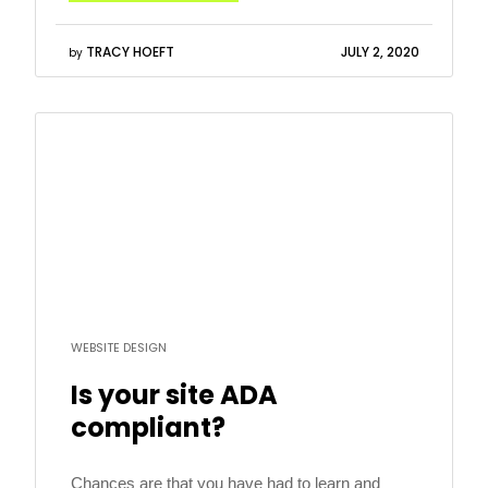
“People prefer to see ads that are relevant […]
TRACY HOEFT
JULY 2, 2020
by
Read
more
WEBSITE DESIGN
Is your site ADA
compliant?
Chances are that you have had to learn and