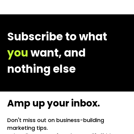
Email
Address
Subscribe to what
you
want, and
nothing else
Amp up your inbox.
Don't miss out on business-building
marketing tips.