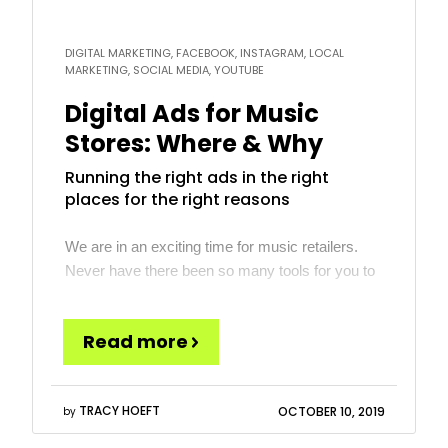
DIGITAL MARKETING, FACEBOOK, INSTAGRAM, LOCAL
MARKETING, SOCIAL MEDIA, YOUTUBE
Digital Ads for Music
Stores: Where & Why
Running the right ads in the right
places for the right reasons
We are in an exciting time for music retailers.
Never have there been so many tools for you to
reach your target customers affordably. In many
cases, the biggest challenge is too many options
Read more
and understanding which to use and when.
Understanding the key ad platforms and how
they can best be utilized for marketing […]
TRACY HOEFT
OCTOBER 10, 2019
by