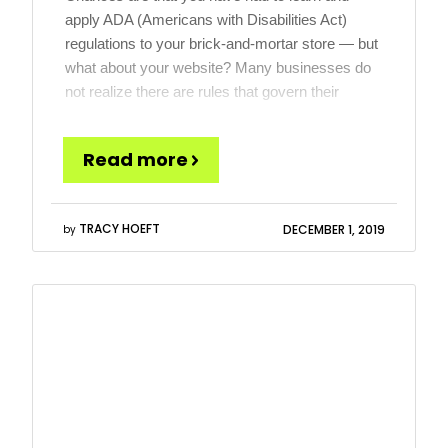
apply ADA (Americans with Disabilities Act)
regulations to your brick-and-mortar store — but
what about your website? Many businesses do
not realize there are rules that govern their
websites and, unfortunately, a number of
companies have only learned about Website
Read more
ADA Compliance thanks to demand letters […]
TRACY HOEFT
DECEMBER 1, 2019
by
Read
more