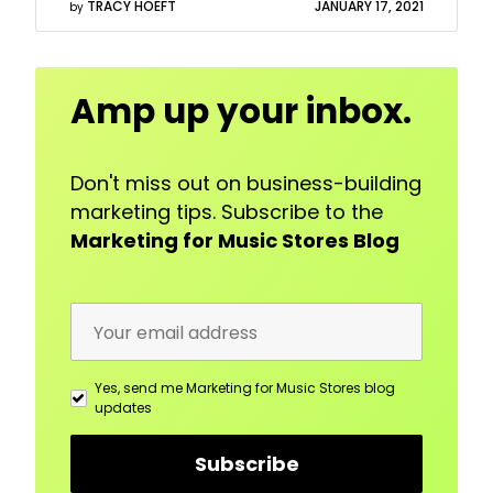
TRACY HOEFT
JANUARY 17, 2021
by
Email
Amp up your inbox.
Address
Don't miss out on business-building
marketing tips. Subscribe to the
Marketing for Music Stores Blog
Yes, send me Marketing for Music Stores blog
updates