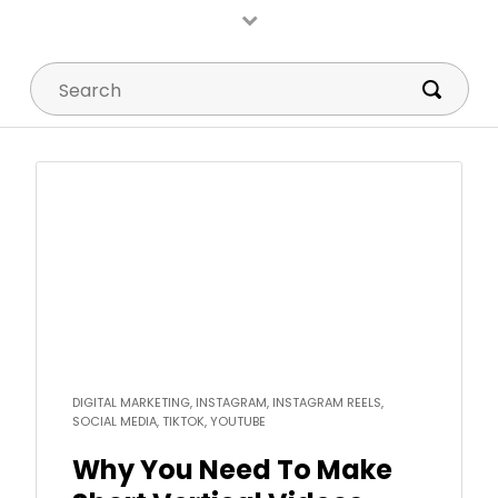
Search
Read
more
DIGITAL MARKETING, INSTAGRAM, INSTAGRAM REELS,
SOCIAL MEDIA, TIKTOK, YOUTUBE
Why You Need To Make