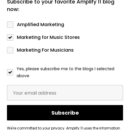
Subscribe to your favorite Amplify 11 blog
now:
Amplified Marketing
Marketing for Music Stores
Marketing For Musicians
Yes, please subscribe me to the blogs I selected
above
We're committed to your privacy. Amplify 11 uses the information