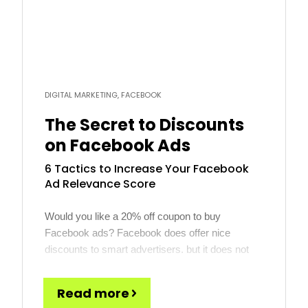
DIGITAL MARKETING, FACEBOOK
The Secret to Discounts
on Facebook Ads
6 Tactics to Increase Your Facebook
Ad Relevance Score
Would you like a 20% off coupon to buy
Facebook ads? Facebook does offer nice
discounts to smart advertisers, but it does not
come in the form of a coupon. Rather, discounts
are all about how you manage what Facebook
Read more
calls Ad Relevance. To quote Facebook directly,