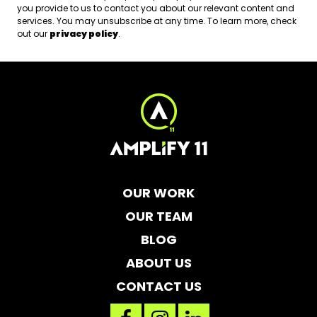
you provide to us to contact you about our relevant content and
services. You may unsubscribe at any time. To learn more, check
out our
privacy policy
.
OUR WORK
OUR TEAM
BLOG
ABOUT US
CONTACT US
facebook
instagram
linkedin