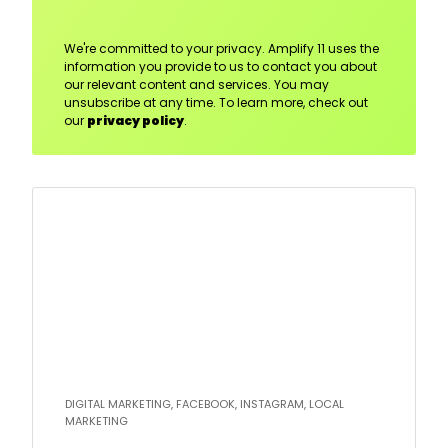
We're committed to your privacy. Amplify 11 uses the
information you provide to us to contact you about
our relevant content and services. You may
unsubscribe at any time. To learn more, check out
our
privacy policy
.
Read
more
DIGITAL MARKETING, FACEBOOK, INSTAGRAM, LOCAL
MARKETING