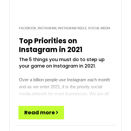
FACEBOOK, INSTAGRAM, INSTAGRAM REELS, SOCIAL MEDIA
Top Priorities on
Instagram in 2021
The 5 things you must do to step up
your game on Instagram in 2021.
Over a billion people use Instagram each month
and as we enter 2021, it is the priority social
media network for most businesses. We are all
watching TikTok, Snapchat and other rising stars
that might be the next big thing, but for most
Read more
businesses, those are not there yet. Instagram,
however, has a large and […]