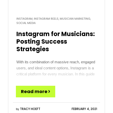
INSTAGRAM, INSTAGRAM REELS, MUSICIAN MARKETING,
SOCIAL MEDIA
Instagram for Musicians:
Posting Success
Strategies
With its combination of massive reach, engaged
users, and ideal content options, Instagram is a
critical platform for every musician. In this guide
we share 8 Instagram-specific tips on posting for
musicians. Don’t miss the bonus section
Read more
outlining how you can win using each of the
platforms within Instagram (the Feed, Stories,
Reels, Live and […]
TRACY HOEFT
FEBRUARY 4, 2021
by