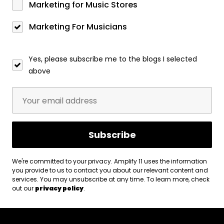
Marketing for Music Stores
Marketing For Musicians
Yes, please subscribe me to the blogs I selected
above
We're committed to your privacy. Amplify 11 uses the information
you provide to us to contact you about our relevant content and
services. You may unsubscribe at any time. To learn more, check
out our
privacy policy
.