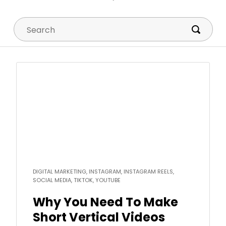
Search
Read
more
DIGITAL MARKETING, INSTAGRAM, INSTAGRAM REELS,
SOCIAL MEDIA, TIKTOK, YOUTUBE
Why You Need To Make
Short Vertical Videos