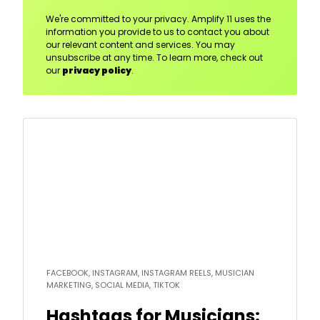
We're committed to your privacy. Amplify 11 uses the
information you provide to us to contact you about
our relevant content and services. You may
unsubscribe at any time. To learn more, check out
our
privacy policy
.
Read
more
FACEBOOK, INSTAGRAM, INSTAGRAM REELS, MUSICIAN
MARKETING, SOCIAL MEDIA, TIKTOK
Hashtags for Musicians: