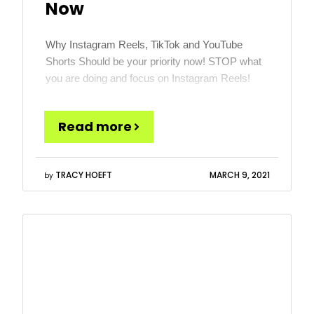
Now
Why Instagram Reels, TikTok and YouTube
Shorts Should be your priority now! STOP what
you are doing and focus on Instagram Reels!
More specifically, the time is now to learn about
and get great at short vertical videos. This is a
Read more
format most credit Vine for creating, but TikTok
has made it the talk of […]
TRACY HOEFT
MARCH 9, 2021
by
Read
more