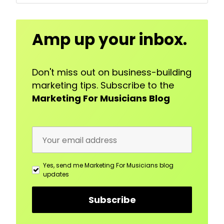
Email
Amp up your inbox.
Address
Don't miss out on business-building
marketing tips. Subscribe to the
Marketing For Musicians Blog
Yes, send me Marketing For Musicians blog
updates