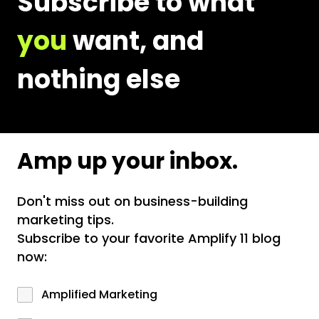
Subscribe to what
you
want, and
nothing else
Amp up your inbox.
Don't miss out on business-building
marketing tips.
Subscribe to your favorite Amplify 11 blog
now:
Amplified Marketing