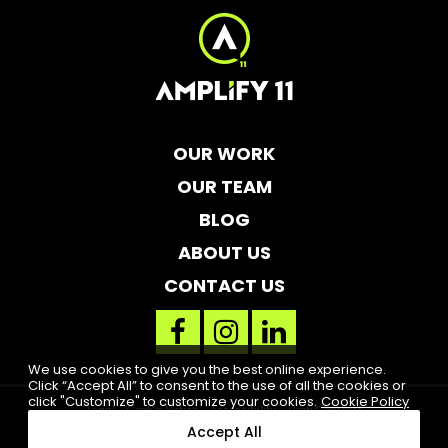
OUR WORK
OUR TEAM
BLOG
ABOUT US
CONTACT US
facebook
instagram
linkedin
link
link
link
We use cookies to give you the best online experience.
Click “Accept All” to consent to the use of all the cookies or
click "Customize" to customize your cookies.
Cookie Policy
Legal
Cookie Notice
Accessibility
High Contrast
Accept All
2019 Amplify 11. All rights reserved. Clearwater, FL